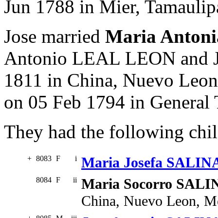
Jun 1788 in Mier, Tamaulip
Jose married
Maria Anton
Antonio LEAL LEON and J
1811 in China, Nuevo Leon
on 05 Feb 1794 in General
They had the following chil
+
8083
F
i
Maria Josefa SALIN
8084
F
ii
Maria Socorro SALI
China, Nuevo Leon, M