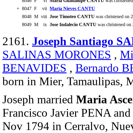
8046
F
vi
Maria Guadalupe CANTU
was christene
+
8047
F
vii
Maria Nieves CANTU
8048
M
viii
Jose Timoteo CANTU
was christened on 
8049
M
ix
Jose Indalecio CANTU
was christened on
2161.
Joseph Santiago
SALINAS MORONES
,
Mi
BENAVIDES
,
Bernardo 
born in Mier, Tamaulipas, 
Joseph married
Maria Asc
Francisco Javier PENA an
Nov 1794 in Cerralvo, Nue