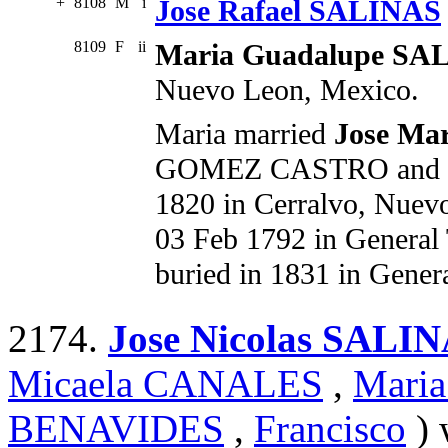
+
8108
M
i
Jose Rafael SALINAS
8109
F
ii
Maria Guadalupe SA
Nuevo Leon, Mexico.
Maria married
Jose M
GOMEZ CASTRO and Ma
1820 in Cerralvo, Nuev
03 Feb 1792 in General
buried in 1831 in Gener
2174.
Jose Nicolas SALI
Micaela CANALES
,
Mari
BENAVIDES
,
Francisco
) 