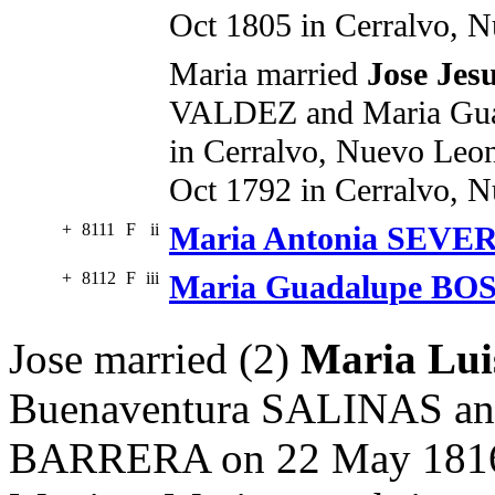
Oct 1805 in Cerralvo, 
Maria married
Jose Je
VALDEZ and Maria Gu
in Cerralvo, Nuevo Leon
Oct 1792 in Cerralvo, 
+
8111
F
ii
Maria Antonia SEVE
+
8112
F
iii
Maria Guadalupe B
Jose married (2)
Maria Lu
Buenaventura SALINAS an
BARRERA on 22 May 1816 