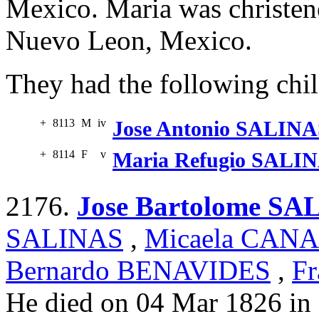
Mexico. Maria was christen
Nuevo Leon, Mexico.
They had the following chil
+
8113
M
iv
Jose Antonio SALINA
+
8114
F
v
Maria Refugio SALI
2176.
Jose Bartolome SA
SALINAS
,
Micaela CAN
Bernardo BENAVIDES
,
Fr
He died on 04 Mar 1826 in