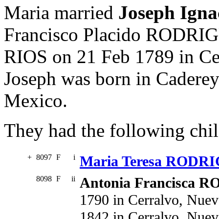
Maria married
Joseph Ig
Francisco Placido RODRI
RIOS on 21 Feb 1789 in Ce
Joseph was born in Cadere
Mexico.
They had the following chil
+
8097
F
i
Maria Teresa RODR
8098
F
ii
Antonia Francisca
1790 in Cerralvo, Nuev
1842 in Cerralvo, Nue