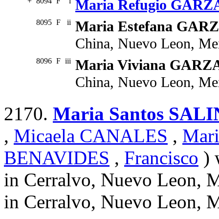
+
8094
F
i
Maria Refugio GARZ
8095
F
ii
Maria Estefana GAR
China, Nuevo Leon, Me
8096
F
iii
Maria Viviana GARZ
China, Nuevo Leon, Me
2170.
Maria Santos SAL
,
Micaela CANALES
,
Mar
BENAVIDES
,
Francisco
) 
in Cerralvo, Nuevo Leon, 
in Cerralvo, Nuevo Leon, 