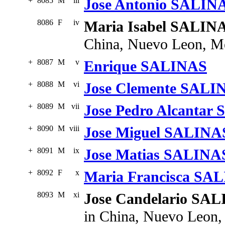
+
8085
M
iii
Jose Antonio SALIN
8086
F
iv
Maria Isabel SALIN
China, Nuevo Leon, M
+
8087
M
v
Enrique SALINAS
+
8088
M
vi
Jose Clemente SALI
+
8089
M
vii
Jose Pedro Alcantar
+
8090
M
viii
Jose Miguel SALINA
+
8091
M
ix
Jose Matias SALINA
+
8092
F
x
Maria Francisca SA
8093
M
xi
Jose Candelario SA
in China, Nuevo Leon,