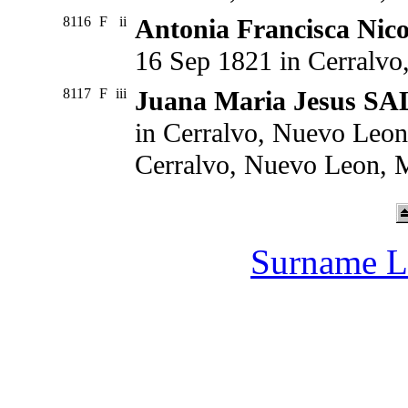
8116
F
ii
Antonia Francisca Ni
16 Sep 1821 in Cerralv
8117
F
iii
Juana Maria Jesus S
in Cerralvo, Nuevo Leon
Cerralvo, Nuevo Leon, 
Surname L