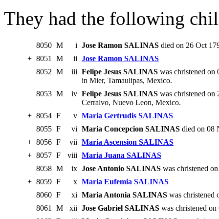
They had the following chil
8050
M
i
Jose Ramon SALINAS
died on 26 Oct 17
+
8051
M
ii
Jose Ramon SALINAS
8052
M
iii
Felipe Jesus SALINAS
was christened on 
in Mier, Tamaulipas, Mexico.
8053
M
iv
Felipe Jesus SALINAS
was christened on 
Cerralvo, Nuevo Leon, Mexico.
+
8054
F
v
Maria Gertrudis SALINAS
8055
F
vi
Maria Concepcion SALINAS
died on 08 
+
8056
F
vii
Maria Ascension SALINAS
+
8057
F
viii
Maria Juana SALINAS
8058
M
ix
Jose Antonio SALINAS
was christened on
+
8059
F
x
Maria Eufemia SALINAS
8060
F
xi
Maria Antonia SALINAS
was christened 
8061
M
xii
Jose Gabriel SALINAS
was christened on