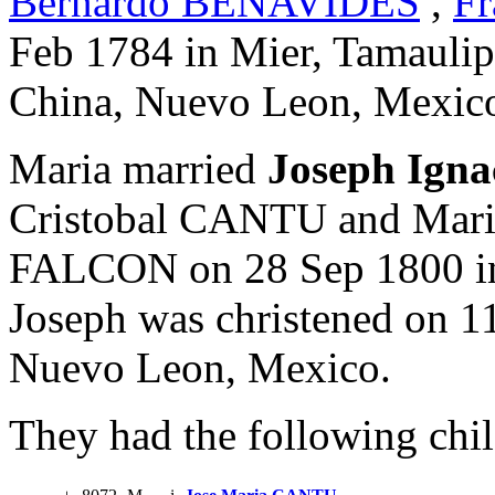
Bernardo BENAVIDES
,
Fr
Feb 1784 in Mier, Tamaulip
China, Nuevo Leon, Mexic
Maria married
Joseph Ign
Cristobal CANTU and Mari
FALCON on 28 Sep 1800 in
Joseph was christened on 11
Nuevo Leon, Mexico.
They had the following chil