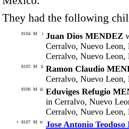
Mexico.
They had the following chil
8104
M
i
Juan Dios MENDEZ
w
Cerralvo, Nuevo Leon, 
Cerralvo, Nuevo Leon,
8105
M
ii
Ramon Claudio ME
Cerralvo, Nuevo Leon,
8106
M
iii
Eduviges Refugio M
in Cerralvo, Nuevo Leo
Cerralvo, Nuevo Leon,
+
8107
M
iv
Jose Antonio Teodo