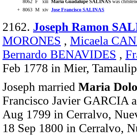
8062
F
xiii
Maria Guadalupe SALINAS
was christen
+
8063
M
xiv
Jose Francisco SALINAS
2162.
Joseph Ramon SA
MORONES
,
Micaela CA
Bernardo BENAVIDES
,
Fr
Feb 1778 in Mier, Tamaulip
Joseph married
Maria Dol
Francisco Javier GARCIA 
Aug 1799 in Cerralvo, Nue
18 Sep 1800 in Cerralvo, 