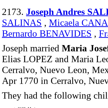
2173.
Joseph Andres SA
SALINAS
,
Micaela CAN
Bernardo BENAVIDES
,
Fr
Joseph married
Maria Jos
Elias LOPEZ and Maria Le
Cerralvo, Nuevo Leon, Mexi
Apr 1770 in Cerralvo, Nue
They had the following chil