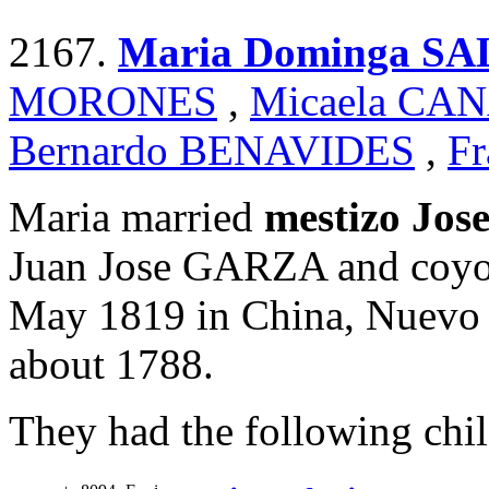
2167.
Maria Dominga S
MORONES
,
Micaela CA
Bernardo BENAVIDES
,
Fr
Maria married
mestizo Jo
Juan Jose GARZA and coyo
May 1819 in China, Nuevo 
about 1788.
They had the following chil