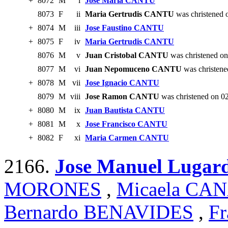
+
8072
M
i
Jose Maria CANTU
8073
F
ii
Maria Gertrudis CANTU
was christened 
+
8074
M
iii
Jose Faustino CANTU
+
8075
F
iv
Maria Gertrudis CANTU
8076
M
v
Juan Cristobal CANTU
was christened on
8077
M
vi
Juan Nepomuceno CANTU
was christene
+
8078
M
vii
Jose Ignacio CANTU
8079
M
viii
Jose Ramon CANTU
was christened on 0
+
8080
M
ix
Juan Bautista CANTU
+
8081
M
x
Jose Francisco CANTU
+
8082
F
xi
Maria Carmen CANTU
2166.
Jose Manuel Luga
MORONES
,
Micaela CA
Bernardo BENAVIDES
,
Fr