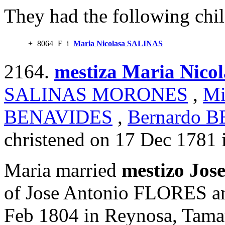
They had the following chil
+
8064
F
i
Maria Nicolasa SALINAS
2164.
mestiza Maria Nic
SALINAS MORONES
,
Mi
BENAVIDES
,
Bernardo 
christened on 17 Dec 1781 
Maria married
mestizo Jo
of Jose Antonio FLORES a
Feb 1804 in Reynosa, Tamau