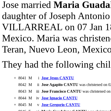
Jose married
Maria Guad
daughter of Joseph Anton
VILLARREAL on 07 Jan 18
Mexico. Maria was christen
Teran, Nuevo Leon, Mexico
They had the following chil
+
8041
M
i
Jose Jesus CANTU
8042
M
ii
Jose Agapito CANTU
was christened on 0
8043
M
iii
Jose Francisco CANTU
was christened on
+
8044
M
iv
Jose Ignacio CANTU
+
8045
M
v
Jose Gregorio CANTU