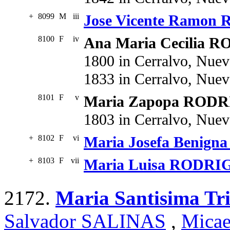
+
8099
M
iii
Jose Vicente Ramo
8100
F
iv
Ana Maria Cecilia
1800 in Cerralvo, Nue
1833 in Cerralvo, Nue
8101
F
v
Maria Zapopa ROD
1803 in Cerralvo, Nue
+
8102
F
vi
Maria Josefa Benig
+
8103
F
vii
Maria Luisa RODR
2172.
Maria Santisima T
Salvador SALINAS
,
Mica