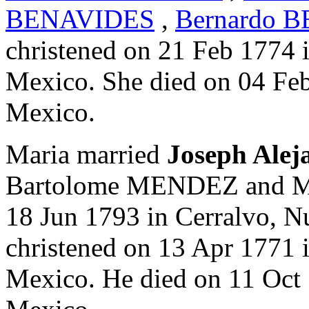
BENAVIDES
,
Bernardo 
christened on 21 Feb 1774 
Mexico. She died on 04 Fe
Mexico.
Maria married
Joseph Al
Bartolome MENDEZ and M
18 Jun 1793 in Cerralvo, 
christened on 13 Apr 1771 
Mexico. He died on 11 Oct