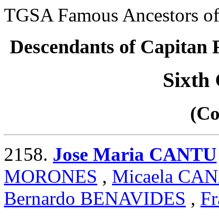
TGSA Famous Ancestors of 
Descendants of Capita
Sixth
(Co
2158.
Jose Maria CANTU
MORONES
,
Micaela CA
Bernardo BENAVIDES
,
Fr