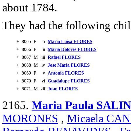
about 1784.
They had the following chil
+
8065
F
i
Maria Luisa FLORES
+
8066
F
ii
Maria Dolores FLORES
+
8067
M
iii
Rafael FLORES
+
8068
M
iv
Jose Maria FLORES
+
8069
F
v
Antonia FLORES
+
8070
F
vi
Guadalupe FLORES
+
8071
M
vii
Juan FLORES
2165.
Maria Paula SALI
MORONES
,
Micaela CA