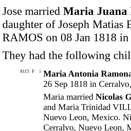
Jose married
Maria Juana
daughter of Joseph Matia
RAMOS on 08 Jan 1818 in 
They had the following chil
8115
F
i
Maria Antonia Ramon
26 Sep 1818 in Cerralv
Maria married
Nicolas
and Maria Trinidad VIL
Nuevo Leon, Mexico. Ni
Cerralvo, Nuevo Leon, 