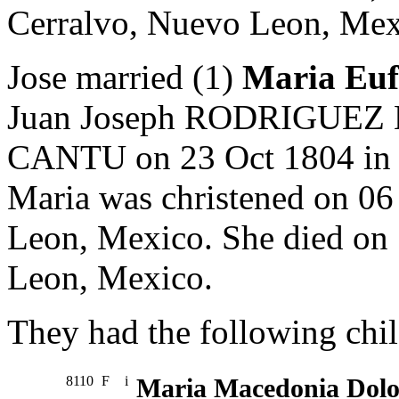
Cerralvo, Nuevo Leon, Mex
Jose married (1)
Maria Eu
Juan Joseph RODRIGUEZ B
CANTU on 23 Oct 1804 in 
Maria was christened on 06
Leon, Mexico. She died on
Leon, Mexico.
They had the following chil
8110
F
i
Maria Macedonia Dol