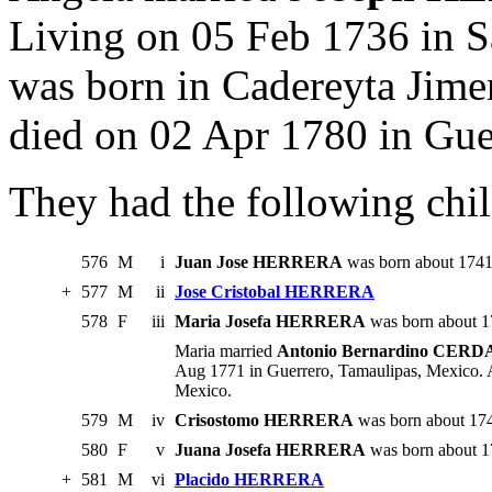
Living on 05 Feb 1736 in Sa
was born in Cadereyta Jim
died on 02 Apr 1780 in Gue
They had the following chil
576
M
i
Juan Jose HERRERA
was born about 1741.
+
577
M
ii
Jose Cristobal HERRERA
578
F
iii
Maria Josefa HERRERA
was born about 1
Maria married
Antonio Bernardino CERD
Aug 1771 in Guerrero, Tamaulipas, Mexico. 
Mexico.
579
M
iv
Crisostomo HERRERA
was born about 17
580
F
v
Juana Josefa HERRERA
was born about 17
+
581
M
vi
Placido HERRERA