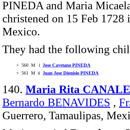
PINEDA and Maria Micae
christened on 15 Feb 1728 
Mexico.
They had the following chil
+
560
M
i
Jose Cayetano PINEDA
+
561
M
ii
Juan Jose Dionisio PINEDA
140.
Maria Rita CANAL
Bernardo BENAVIDES
,
Fr
Guerrero, Tamaulipas, Mexi