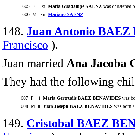
605
F
xi
Maria Guadalupe SAENZ
was christened o
+
606
M
xii
Mariano SAENZ
148.
Juan Antonio BAE
Francisco
).
Juan married
Ana Jacoba
They had the following chil
607
F
i
Maria Gertrudis BAEZ BENAVIDES
was bo
608
M
ii
Juan Joseph BAEZ BENAVIDES
was born a
149.
Cristobal BAEZ BE