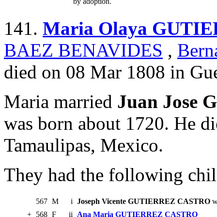
by adoption.
141.
Maria Olaya GUTI
BAEZ BENAVIDES
,
Ber
died on 08 Mar 1808 in Gue
Maria married
Juan Jose
was born about 1720. He di
Tamaulipas, Mexico.
They had the following chil
567
M
i
Joseph Vicente GUTIERREZ CASTRO
w
+
568
F
ii
Ana Maria GUTIERREZ CASTRO