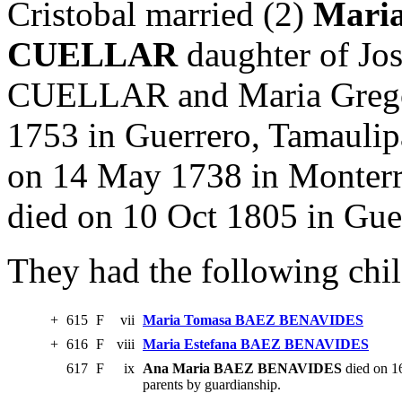
Cristobal married (2)
Mari
CUELLAR
daughter of J
CUELLAR and Maria Greg
1753 in Guerrero, Tamaulip
on 14 May 1738 in Monterr
died on 10 Oct 1805 in Gue
They had the following chil
+
615
F
vii
Maria Tomasa BAEZ BENAVIDES
+
616
F
viii
Maria Estefana BAEZ BENAVIDES
617
F
ix
Ana Maria BAEZ BENAVIDES
died on 16
parents by guardianship.