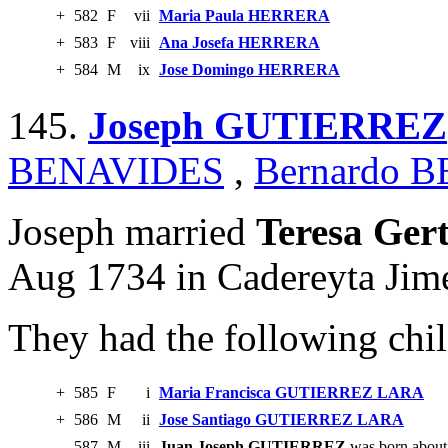
+
582
F
vii
Maria Paula HERRERA
+
583
F
viii
Ana Josefa HERRERA
+
584
M
ix
Jose Domingo HERRERA
145.
Joseph GUTIERREZ
BENAVIDES
,
Bernardo 
Joseph married
Teresa Ge
Aug 1734 in Cadereyta Jim
They had the following chil
+
585
F
i
Maria Francisca GUTIERREZ LARA
+
586
M
ii
Jose Santiago GUTIERREZ LARA
587
M
iii
Juan Joseph GUTIERREZ
was born about