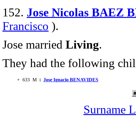
152.
Jose Nicolas BAEZ
Francisco
).
Jose married
Living
.
They had the following chil
+
633
M
i
Jose Ignacio BENAVIDES
Surname L