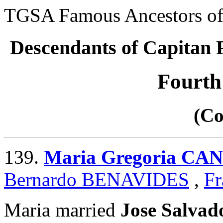
TGSA Famous Ancestors of 
Descendants of Capita
Fourth
(Co
139.
Maria Gregoria CA
Bernardo BENAVIDES
,
Fr
Maria married
Jose Salva