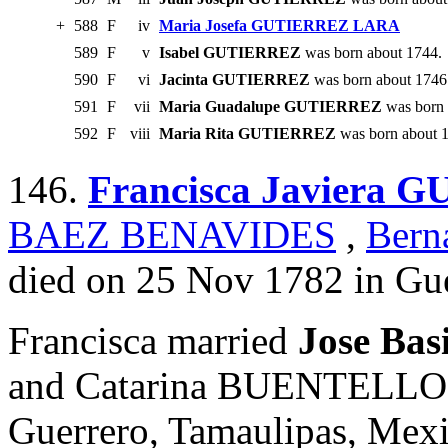
+
588
F
iv
Maria Josefa GUTIERREZ LARA
589
F
v
Isabel GUTIERREZ
was born about 1744.
590
F
vi
Jacinta GUTIERREZ
was born about 1746
591
F
vii
Maria Guadalupe GUTIERREZ
was born 
592
F
viii
Maria Rita GUTIERREZ
was born about 
146.
Francisca Javiera
BAEZ BENAVIDES
,
Ber
died on 25 Nov 1782 in Gue
Francisca married
Jose Bas
and Catarina BUENTELLO. 
Guerrero, Tamaulipas, Mexi