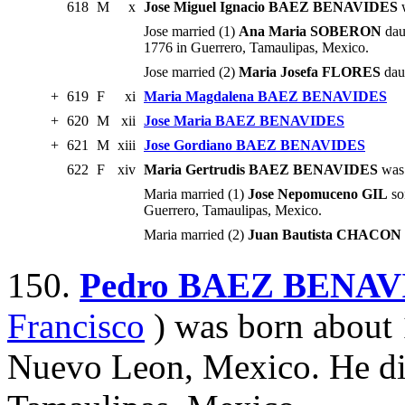
618
M
x
Jose Miguel Ignacio BAEZ BENAVIDES
w
Jose married (1)
Ana Maria SOBERON
dau
1776 in Guerrero, Tamaulipas, Mexico.
Jose married (2)
Maria Josefa FLORES
daug
+
619
F
xi
Maria Magdalena BAEZ BENAVIDES
+
620
M
xii
Jose Maria BAEZ BENAVIDES
+
621
M
xiii
Jose Gordiano BAEZ BENAVIDES
622
F
xiv
Maria Gertrudis BAEZ BENAVIDES
was 
Maria married (1)
Jose Nepomuceno GIL
so
Guerrero, Tamaulipas, Mexico.
Maria married (2)
Juan Bautista CHACON
150.
Pedro BAEZ BENAV
Francisco
) was born about 
Nuevo Leon, Mexico. He di