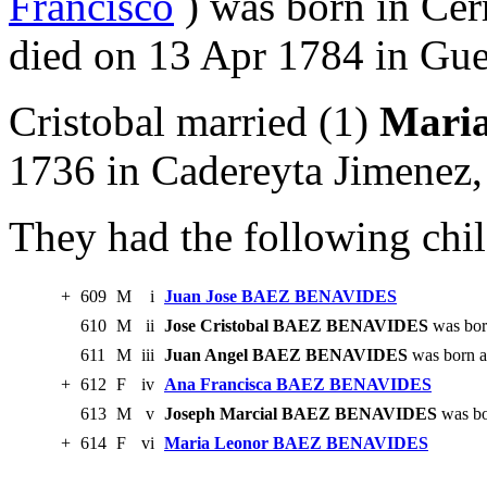
Francisco
) was born in Ce
died on 13 Apr 1784 in Gue
Cristobal married (1)
Mari
1736 in Cadereyta Jimenez
They had the following chil
+
609
M
i
Juan Jose BAEZ BENAVIDES
610
M
ii
Jose Cristobal BAEZ BENAVIDES
was bor
611
M
iii
Juan Angel BAEZ BENAVIDES
was born a
+
612
F
iv
Ana Francisca BAEZ BENAVIDES
613
M
v
Joseph Marcial BAEZ BENAVIDES
was bo
+
614
F
vi
Maria Leonor BAEZ BENAVIDES