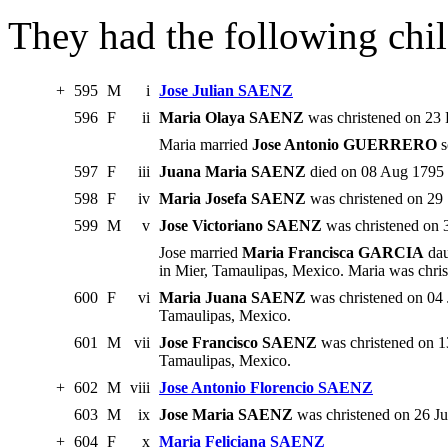
They had the following chil
+
595
M
i
Jose Julian SAENZ
596
F
ii
Maria Olaya SAENZ
was christened on 23 
Maria married
Jose Antonio GUERRERO
s
597
F
iii
Juana Maria SAENZ
died on 08 Aug 1795 
598
F
iv
Maria Josefa SAENZ
was christened on 29 
599
M
v
Jose Victoriano SAENZ
was christened on 
Jose married
Maria Francisca GARCIA
dau
in Mier, Tamaulipas, Mexico. Maria was chri
600
F
vi
Maria Juana SAENZ
was christened on 04 
Tamaulipas, Mexico.
601
M
vii
Jose Francisco SAENZ
was christened on 1
Tamaulipas, Mexico.
+
602
M
viii
Jose Antonio Florencio SAENZ
603
M
ix
Jose Maria SAENZ
was christened on 26 Ju
+
604
F
x
Maria Feliciana SAENZ