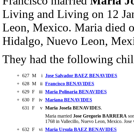
Francisco married
Maria J
Living and Living on 12 Ja
Leon, Mexico. Maria died 
Hidalgo, Nuevo Leon, Mex
They had the following chil
+
627
M
i
Jose Salvador BAEZ BENAVIDES
+
628
M
ii
Francisco BENAVIDES
+
629
F
iii
Maria Polinaria BENAVIDES
+
630
F
iv
Mariana BENAVIDES
631
F
v
Maria Josefa BENAVIDES
.
Maria married
Jose Gregorio BARRERA
son
1768 in Vallecillo, Nuevo Leon, Mexico. Jose
+
632
F
vi
Maria Ursula BAEZ BENAVIDES