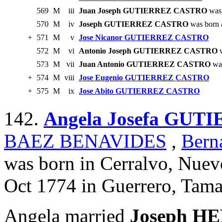
569
M
iii
Juan Joseph GUTIERREZ CASTRO
was 
570
M
iv
Joseph GUTIERREZ CASTRO
was born 
+
571
M
v
Jose Nicanor GUTIERREZ CASTRO
572
M
vi
Antonio Joseph GUTIERREZ CASTRO
w
573
M
vii
Juan Antonio GUTIERREZ CASTRO
was
+
574
M
viii
Jose Eugenio GUTIERREZ CASTRO
+
575
M
ix
Jose Abito GUTIERREZ CASTRO
142.
Angela Josefa GU
BAEZ BENAVIDES
,
Ber
was born in Cerralvo, Nuev
Oct 1774 in Guerrero, Tama
Angela married
Joseph H