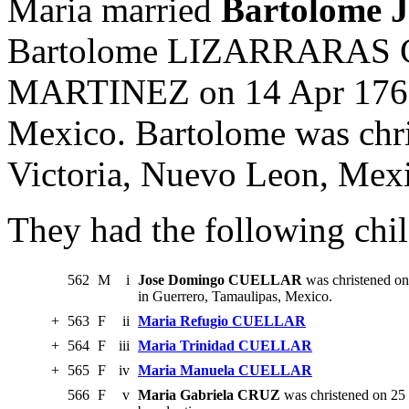
Maria married
Bartolome 
Bartolome LIZARRARAS C
MARTINEZ on 14 Apr 1760 
Mexico. Bartolome was chri
Victoria, Nuevo Leon, Mex
They had the following chil
562
M
i
Jose Domingo CUELLAR
was christened on
in Guerrero, Tamaulipas, Mexico.
+
563
F
ii
Maria Refugio CUELLAR
+
564
F
iii
Maria Trinidad CUELLAR
+
565
F
iv
Maria Manuela CUELLAR
566
F
v
Maria Gabriela CRUZ
was christened on 25 