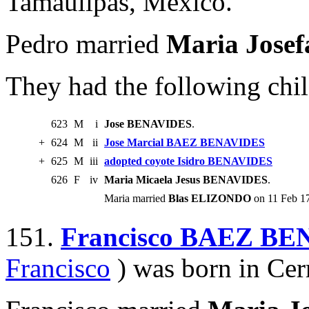
Tamaulipas, Mexico.
Pedro married
Maria Jos
They had the following chil
623
M
i
Jose BENAVIDES
.
+
624
M
ii
Jose Marcial BAEZ BENAVIDES
+
625
M
iii
adopted coyote Isidro BENAVIDES
626
F
iv
Maria Micaela Jesus BENAVIDES
.
Maria married
Blas ELIZONDO
on 11 Feb 17
151.
Francisco BAEZ B
Francisco
) was born in Ce