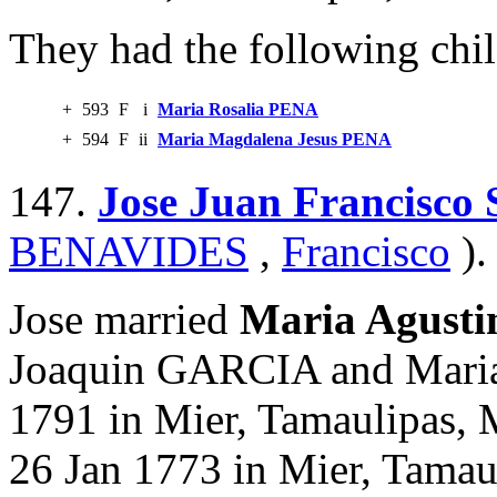
They had the following chil
+
593
F
i
Maria Rosalia PENA
+
594
F
ii
Maria Magdalena Jesus PENA
147.
Jose Juan Francisc
BENAVIDES
,
Francisco
).
Jose married
Maria Agust
Joaquin GARCIA and Mari
1791 in Mier, Tamaulipas, 
26 Jan 1773 in Mier, Tamau