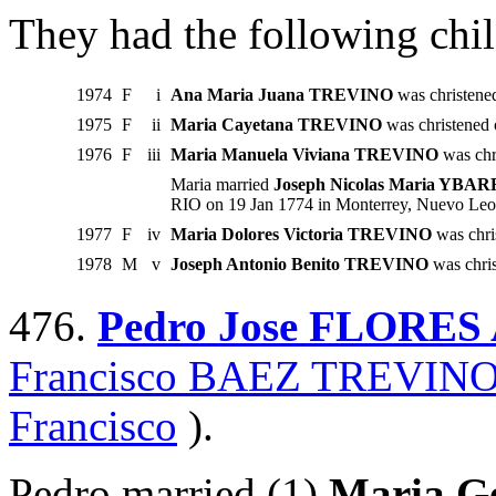
They had the following chil
1974
F
i
Ana Maria Juana TREVINO
was christene
1975
F
ii
Maria Cayetana TREVINO
was christened
1976
F
iii
Maria Manuela Viviana TREVINO
was chr
Maria married
Joseph Nicolas Maria YBA
RIO on 19 Jan 1774 in Monterrey, Nuevo Leo
1977
F
iv
Maria Dolores Victoria TREVINO
was chri
1978
M
v
Joseph Antonio Benito TREVINO
was chri
476.
Pedro Jose FLORE
Francisco BAEZ TREVIN
Francisco
).
Pedro married (1)
Maria G