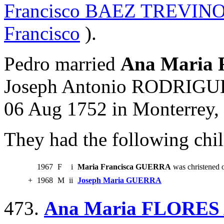
Francisco BAEZ TREVIN
Francisco
).
Pedro married
Ana Maria
Joseph Antonio RODRIGUE
06 Aug 1752 in Monterrey,
They had the following chil
1967
F
i
Maria Francisca GUERRA
was christened 
+
1968
M
ii
Joseph Maria GUERRA
473.
Ana Maria FLORE