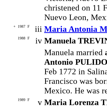
christened on 11 F
Nuevo Leon, Mex
+
1987
F
iii
Maria Antonia 
1988
F
iv
Manuela TREVI
Manuela married
Antonio PULID
Feb 1772 in Salin
Francisco was bor
Mexico. He was rel
1989
F
v
Maria Lorenza