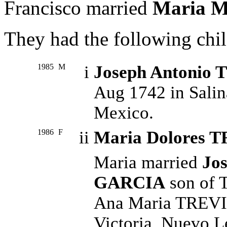
Francisco married
Maria M
They had the following chil
1985
M
i
Joseph Antonio
Aug 1742 in Salin
Mexico.
1986
F
ii
Maria Dolores 
Maria married
Jos
GARCIA
son of 
Ana Maria TREVIN
Victoria, Nuevo L