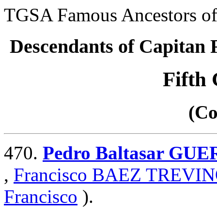
TGSA Famous Ancestors of 
Descendants of Capita
Fifth
(Co
470.
Pedro Baltasar GU
,
Francisco BAEZ TREVI
Francisco
).