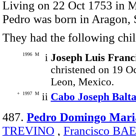
Living on 22 Oct 1753 in 
Pedro was born in Aragon, 
They had the following chil
1996
M
i
Joseph Luis Fra
christened on 19 O
Leon, Mexico.
+
1997
M
ii
Cabo Joseph Bal
487.
Pedro Domingo Ma
TREVINO
,
Francisco B