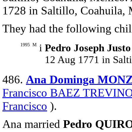
1728 in Saltillo, Coahuila,
They had the following chil
1995
M
i
Pedro Joseph Jus
12 Aug 1771 in Salti
486.
Ana Dominga MON
Francisco BAEZ TREVIN
Francisco
).
Ana married
Pedro QUIR