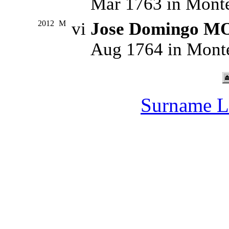
Mar 1763 in Monte
2012
M
vi
Jose Domingo 
Aug 1764 in Monte
Surname L