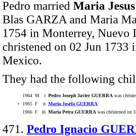
Pedro married
Maria Jes
Blas GARZA and Maria Ma
1754 in Monterrey, Nuevo 
christened on 02 Jun 1733 
Mexico.
They had the following chil
1964
M
i
Pedro Joseph Javier GUERRA
was christe
+
1965
F
ii
Maria Josefa GUERRA
1966
F
iii
Maria Petra GUERRA
was christened on 1
471.
Pedro Ignacio GUE