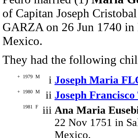
of Capitan Joseph Cristo
GARZA on 26 Jun 1740 in 
Mexico.
They had the following chil
+
1979
M
i
Joseph Maria F
+
1980
M
ii
Joseph Francisc
1981
F
iii
Ana Maria Euse
22 Nov 1751 in Sa
Mexico.