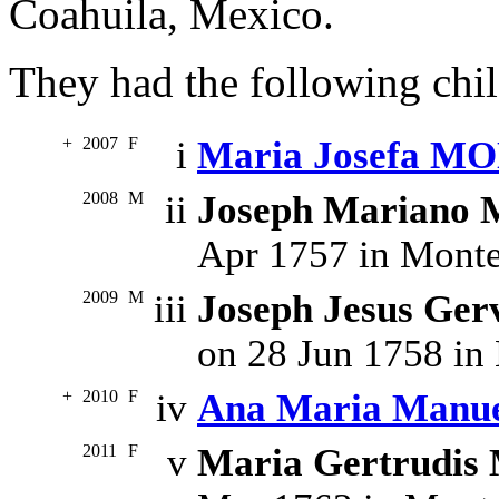
Coahuila, Mexico.
They had the following chil
+
2007
F
i
Maria Josefa 
2008
M
ii
Joseph Marian
Apr 1757 in Monte
2009
M
iii
Joseph Jesus G
on 28 Jun 1758 in
+
2010
F
iv
Ana Maria Man
2011
F
v
Maria Gertrudi