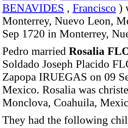
BENAVIDES
,
Francisco
) 
Monterrey, Nuevo Leon, Me
Sep 1720 in Monterrey, Nu
Pedro married
Rosalia F
Soldado Joseph Placido 
Zapopa IRUEGAS on 09 Sep
Mexico. Rosalia was christ
Monclova, Coahuila, Mexic
They had the following chil