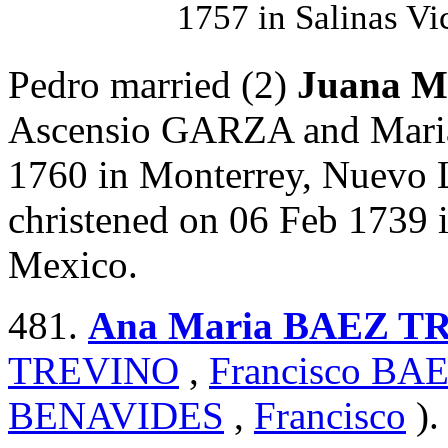
1757 in Salinas Vi
Pedro married (2)
Juana 
Ascensio GARZA and Mari
1760 in Monterrey, Nuevo 
christened on 06 Feb 1739 
Mexico.
481.
Ana Maria BAEZ T
TREVINO
,
Francisco B
BENAVIDES
,
Francisco
).