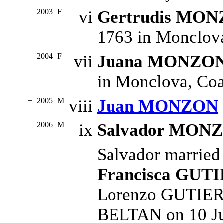
2003
F
vi
Gertrudis MO
1763 in Monclova
2004
F
vii
Juana MONZO
in Monclova, Coa
+
2005
M
viii
Juan MONZON
2006
M
ix
Salvador MON
Salvador marrie
Francisca GUT
Lorenzo GUTIERR
BELTAN on 10 Ju