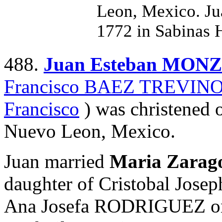
Leon, Mexico. Ju
1772 in Sabinas 
488.
Juan Esteban MON
Francisco BAEZ TREVIN
Francisco
) was christened 
Nuevo Leon, Mexico.
Juan married
Maria Zara
daughter of Cristobal J
Ana Josefa RODRIGUEZ on 