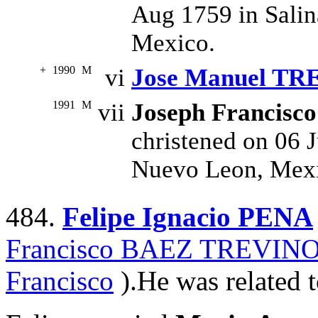
Aug 1759 in Salin
Mexico.
+
1990
M
vi
Jose Manuel T
1991
M
vii
Joseph Francisc
christened on 06 J
Nuevo Leon, Mex
484.
Felipe Ignacio PENA
Francisco BAEZ TREVIN
Francisco
).He was related t