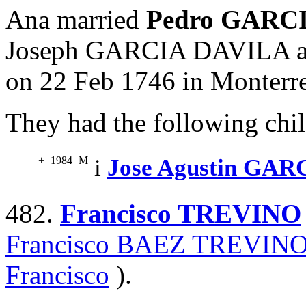
Ana married
Pedro GARC
Joseph GARCIA DAVILA 
on 22 Feb 1746 in Monterr
They had the following chil
+
1984
M
i
Jose Agustin GA
482.
Francisco TREVINO
Francisco BAEZ TREVIN
Francisco
).