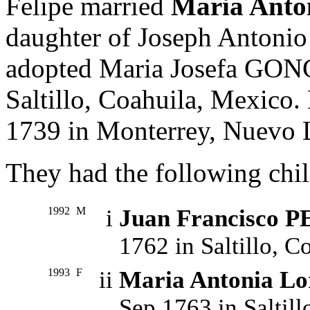
Felipe married
Maria An
daughter of Joseph Ant
adopted Maria Josefa GO
Saltillo, Coahuila, Mexico.
1739 in Monterrey, Nuevo 
They had the following chil
1992
M
i
Juan Francisco 
1762 in Saltillo, C
1993
F
ii
Maria Antonia L
Sep 1763 in Saltill