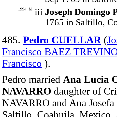
1994
M
iii
Joseph Domingo
1765 in Saltillo, C
485.
Pedro CUELLAR
(
J
Francisco BAEZ TREVIN
Francisco
).
Pedro married
Ana Lucia 
NAVARRO
daughter of C
NAVARRO and Ana Josefa
Saltillo, Coahuila, Mexico.