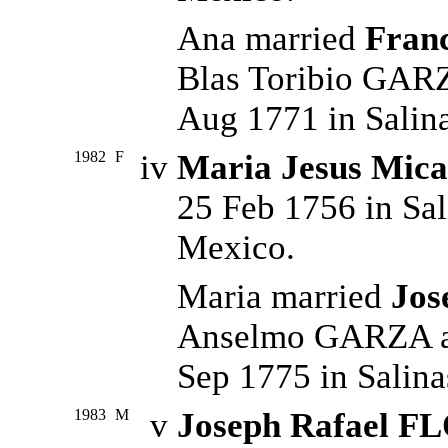
Ana married
Fran
Blas Toribio GAR
Aug 1771 in Salin
1982
F
iv
Maria Jesus Mic
25 Feb 1756 in Sal
Mexico.
Maria married
Jos
Anselmo GARZA an
Sep 1775 in Salina
1983
M
v
Joseph Rafael F