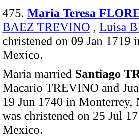
475.
Maria Teresa FLOR
BAEZ TREVINO
,
Luisa 
christened on 09 Jan 1719 
Mexico.
Maria married
Santiago 
Macario TREVINO and J
19 Jun 1740 in Monterrey,
was christened on 25 Jul 1
Mexico.