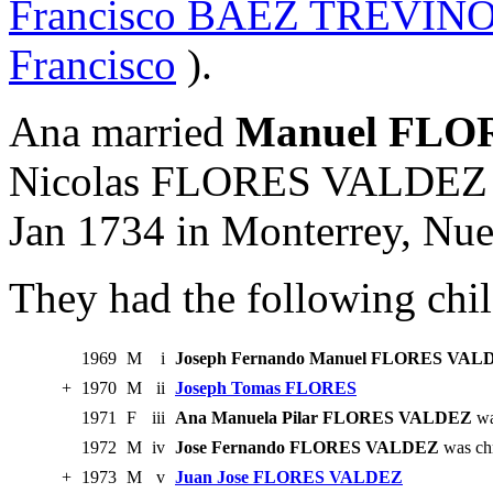
Francisco BAEZ TREVIN
Francisco
).
Ana married
Manuel FLO
Nicolas FLORES VALDEZ 
Jan 1734 in Monterrey, Nu
They had the following chil
1969
M
i
Joseph Fernando Manuel FLORES VAL
+
1970
M
ii
Joseph Tomas FLORES
1971
F
iii
Ana Manuela Pilar FLORES VALDEZ
wa
1972
M
iv
Jose Fernando FLORES VALDEZ
was chr
+
1973
M
v
Juan Jose FLORES VALDEZ