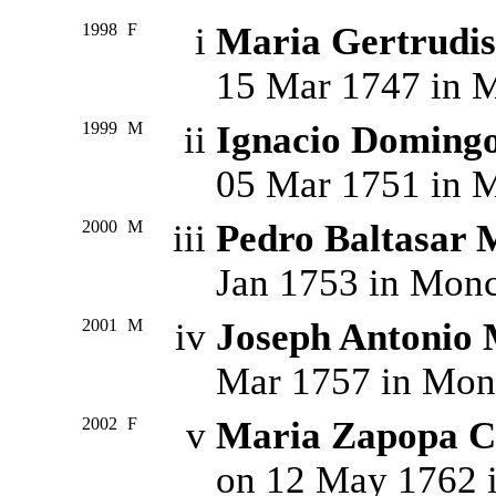
1998
F
i
Maria Gertrud
15 Mar 1747 in M
1999
M
ii
Ignacio Domin
05 Mar 1751 in M
2000
M
iii
Pedro Baltasa
Jan 1753 in Monc
2001
M
iv
Joseph Antoni
Mar 1757 in Monc
2002
F
v
Maria Zapopa
on 12 May 1762 i