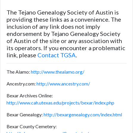
The Tejano Genealogy Society of Austin is
providing these links as a convenience. The
inclusion of any link does not imply
endorsement by Tejano Genealogy Society
of Austin of the site or any association with
its operators. If you encounter a problematic
link, please
Contact TGSA
.
The Alamo:
http://www.thealamo.org/
Ancestry.com:
http://www.ancestry.com/
Bexar Archives Online:
http://www.cah.utexas.edu/projects/bexar/index.php
Bexar Genealogy:
http://bexargenealogy.com/index.html
Bexar County Cemetery: