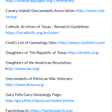
http://txbexar.eppygen.org/Cemeteries/
Canary Islands Descendants Association:
http://www.cida-
sa.org/
Catholic Archives of Texas - Research Guidelines:
https://txcatholic.org/archives/
Cindi’s List of Genealogy Sites:
http://www.cyndislist.com/
Daughters of The Republic of Texas:
http://drtinfo.org/
Daughters of the American Revolution:
h
ttp://www.dar.org/
Descendants of Mexican War Veterans:
http://www.dmwv.org/
Gary Felix Gary Genealogy Page:
http://garyfelix.tripod.com/index16.htm
FamilySearch:
https://familysearch.org/