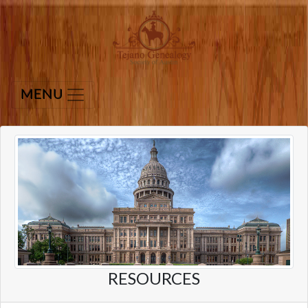
MENU
RESOURCES