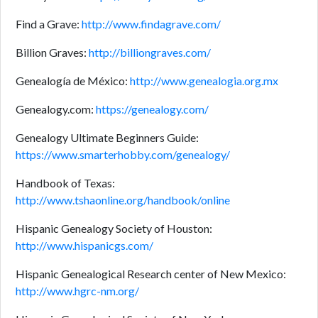
Find a Grave:
http://www.findagrave.com/
Billion Graves:
http://billiongraves.com/
Genealogía de México:
http://www.genealogia.org.mx
Genealogy.com:
https://genealogy.com/
Genealogy Ultimate Beginners Guide:
https://www.smarterhobby.com/genealogy/
Handbook of Texas:
http://www.tshaonline.org/handbook/online
Hispanic Genealogy Society of Houston:
http://www.hispanicgs.com/
Hispanic Genealogical Research center of New Mexico:
http://www.hgrc-nm.org/