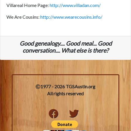
Villareal Home Page:
http://www.villadan.com/
We Are Cousins:
http://www.wearecousins.info/
Good genealogy.... Good meal... Good
conversation.... What else is there?
1977 - 2026 TGSAustin.org
All rights reserved
Facebook
Twitter