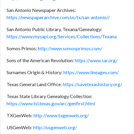
San Antonio Newspaper Archives:
https://newspaperarchive.com/us/tx/san-antonio//
San Antonio Public Library, Texana/Genealogy:
https://www.mysapl.org/Services/Collections/Texana
Somos Primos:
http://www.somosprimos.com/
Sons of the American Revolution:
https://www.sar.org/
Surnames Origin & History:
https://www.lineages.com/
Texas General Land Office:
https://savetexashistory.org/
Texas State Library Genealogy Collection:
https://www.tsl.texas.gov/arc/genfirst.html
TXGenWeb:
http://www.txgenweb.org/
USGenWeb:
http://usgenweb.org/