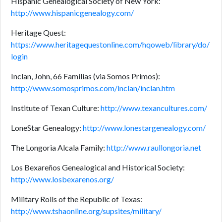
Hispanic Genealogical Society of New York:
http://www.hispanicgenealogy.com/
Heritage Quest:
https://www.heritagequestonline.com/hqoweb/library/do/
login
Inclan, John, 66 Familias (via Somos Primos):
http://www.somosprimos.com/inclan/inclan.htm
Institute of Texan Culture:
http://www.texancultures.com/
LoneStar Genealogy:
http://www.lonestargenealogy.com/
The Longoria Alcala Family:
http://www.raullongoria.net
Los Bexareños Genealogical and Historical Society:
http://www.losbexarenos.org/
Military Rolls of the Republic of Texas:
http://www.tshaonline.org/supsites/military/