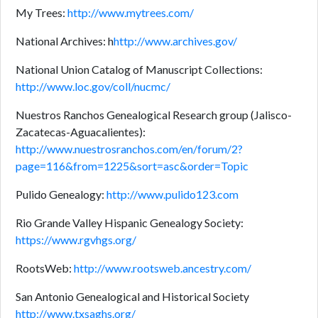
My Trees:
http://www.mytrees.com/
National Archives: h
http://www.archives.gov/
National Union Catalog of Manuscript Collections:
http://www.loc.gov/coll/nucmc/
Nuestros Ranchos Genealogical Research group (Jalisco-
Zacatecas-Aguacalientes):
http://www.nuestrosranchos.com/en/forum/2?
page=116&from=1225&sort=asc&order=Topic
Pulido Genealogy:
http://www.pulido123.com
Rio Grande Valley Hispanic Genealogy Society:
https://www.rgvhgs.org/
RootsWeb:
http://www.rootsweb.ancestry.com/
San Antonio Genealogical and Historical Society
http://www.txsaghs.org/